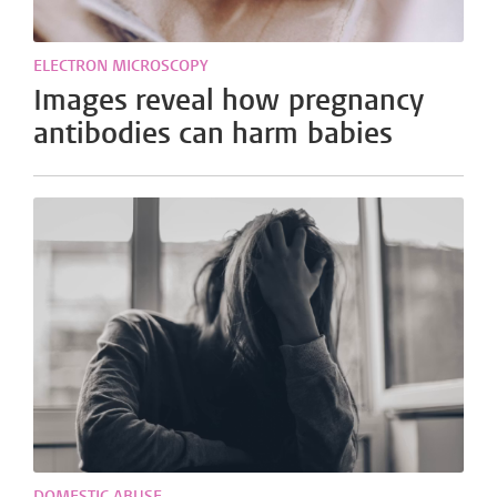
ELECTRON MICROSCOPY
Images reveal how pregnancy
antibodies can harm babies
DOMESTIC ABUSE