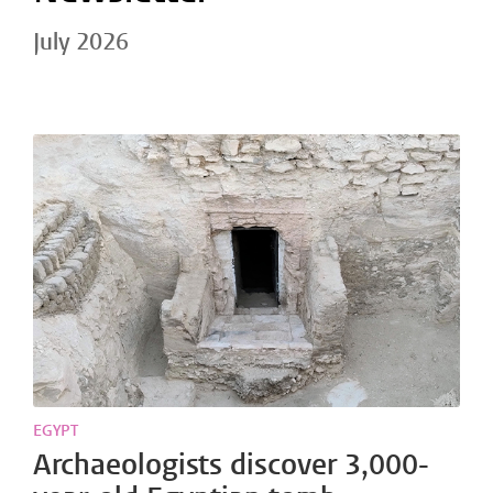
July 2026
EGYPT
Archaeologists discover 3,000-