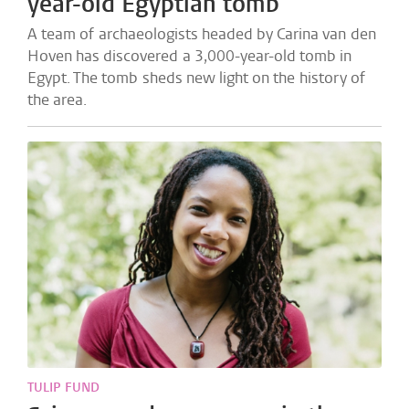
year-old Egyptian tomb
A team of archaeologists headed by Carina van den
Hoven has discovered a 3,000-year-old tomb in
Egypt. The tomb sheds new light on the history of
the area.
TULIP FUND