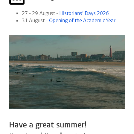
27 - 29 August -
Historians’ Days 2026
31 August -
Opening of the Academic Year
Have a great summer!