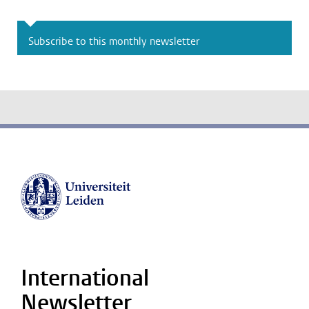
Subscribe to this monthly newsletter
International
Newsletter