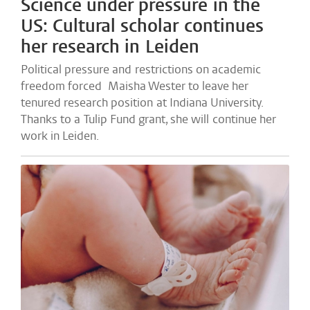
Science under pressure in the
US: Cultural scholar continues
her research in Leiden
Political pressure and restrictions on academic
freedom forced Maisha Wester to leave her
tenured research position at Indiana University.
Thanks to a Tulip Fund grant, she will continue her
work in Leiden.