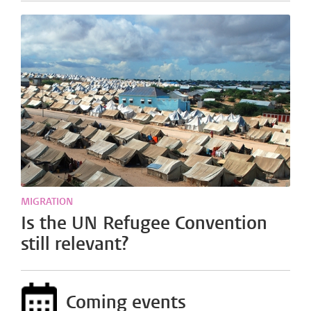
MIGRATION
Is the UN Refugee Convention
still relevant?
Coming events