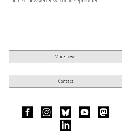
The next newsletter will be in September.
More news
Contact