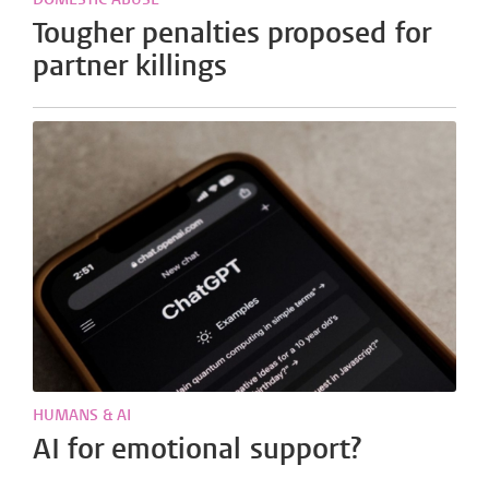
Tougher penalties proposed for
partner killings
HUMANS & AI
AI for emotional support?